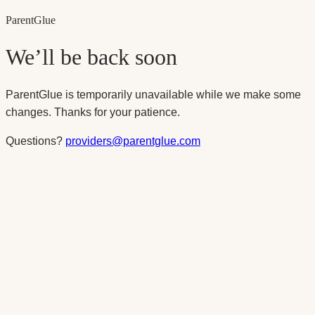
Parent
Glue
We’ll be back soon
ParentGlue is temporarily unavailable while we make some
changes. Thanks for your patience.
Questions?
providers@parentglue.com