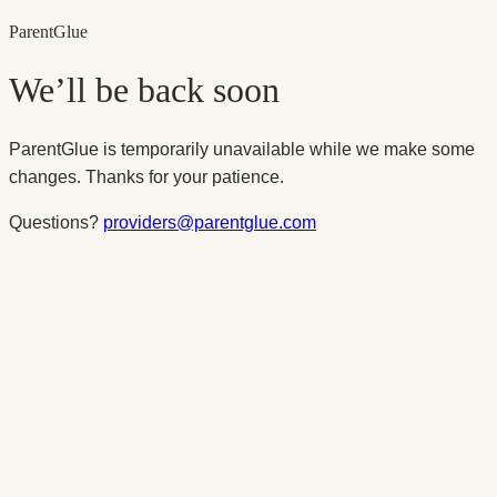
Parent
Glue
We’ll be back soon
ParentGlue is temporarily unavailable while we make some
changes. Thanks for your patience.
Questions?
providers@parentglue.com