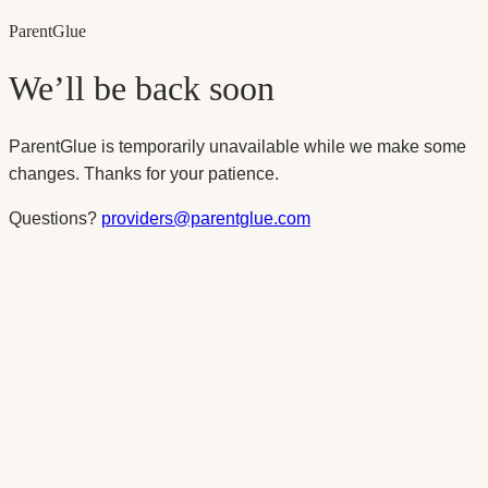
Parent
Glue
We’ll be back soon
ParentGlue is temporarily unavailable while we make some
changes. Thanks for your patience.
Questions?
providers@parentglue.com