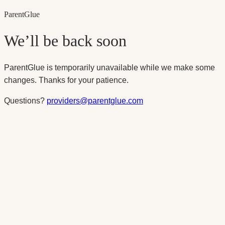
Parent
Glue
We’ll be back soon
ParentGlue is temporarily unavailable while we make some
changes. Thanks for your patience.
Questions?
providers@parentglue.com