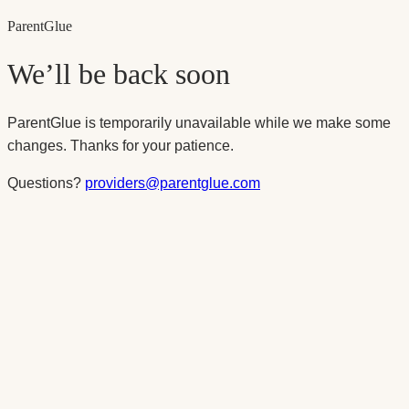
Parent
Glue
We’ll be back soon
ParentGlue is temporarily unavailable while we make some
changes. Thanks for your patience.
Questions?
providers@parentglue.com