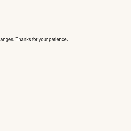
anges. Thanks for your patience.