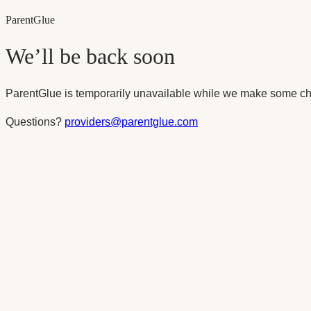
Parent
Glue
We’ll be back soon
ParentGlue is temporarily unavailable while we make some ch
Questions?
providers@parentglue.com