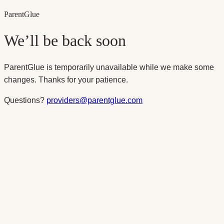
Parent
Glue
We’ll be back soon
ParentGlue is temporarily unavailable while we make some
changes. Thanks for your patience.
Questions?
providers@parentglue.com