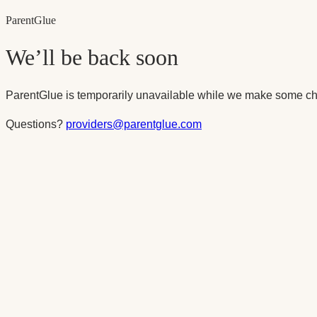
Parent
Glue
We’ll be back soon
ParentGlue is temporarily unavailable while we make some ch
Questions?
providers@parentglue.com