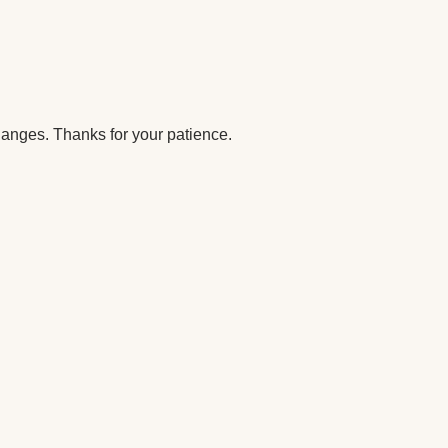
anges. Thanks for your patience.