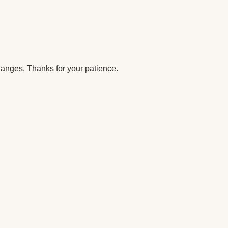
anges. Thanks for your patience.