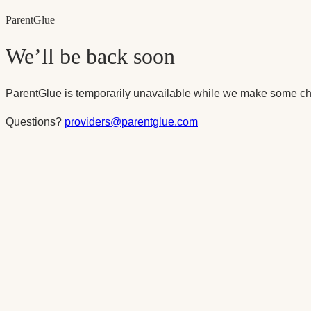
Parent
Glue
We’ll be back soon
ParentGlue is temporarily unavailable while we make some ch
Questions?
providers@parentglue.com