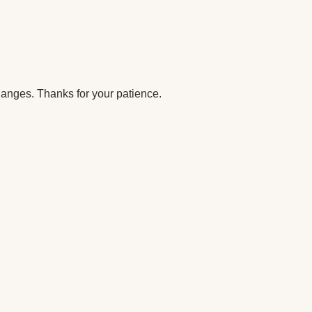
anges. Thanks for your patience.