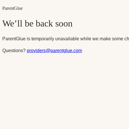
Parent
Glue
We’ll be back soon
ParentGlue is temporarily unavailable while we make some ch
Questions?
providers@parentglue.com