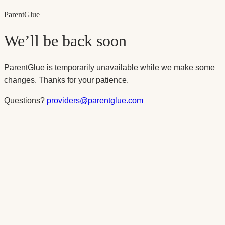
Parent
Glue
We’ll be back soon
ParentGlue is temporarily unavailable while we make some
changes. Thanks for your patience.
Questions?
providers@parentglue.com