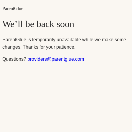
Parent
Glue
We’ll be back soon
ParentGlue is temporarily unavailable while we make some
changes. Thanks for your patience.
Questions?
providers@parentglue.com