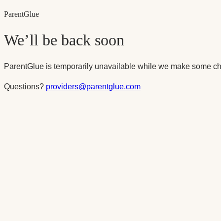
Parent
Glue
We’ll be back soon
ParentGlue is temporarily unavailable while we make some ch
Questions?
providers@parentglue.com