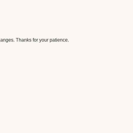
anges. Thanks for your patience.