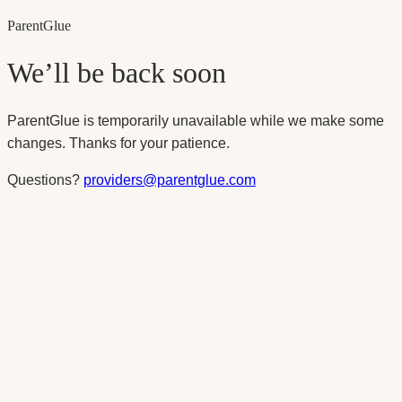
Parent
Glue
We’ll be back soon
ParentGlue is temporarily unavailable while we make some
changes. Thanks for your patience.
Questions?
providers@parentglue.com