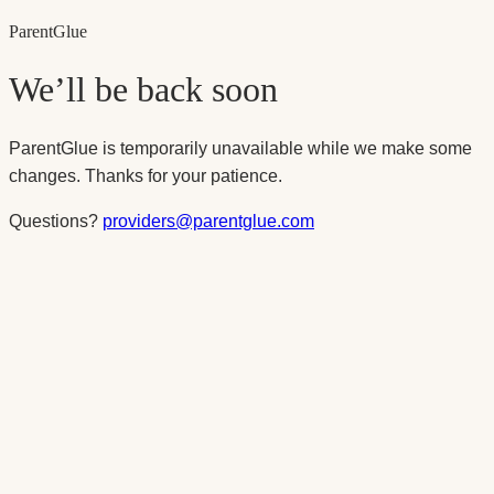
Parent
Glue
We’ll be back soon
ParentGlue is temporarily unavailable while we make some
changes. Thanks for your patience.
Questions?
providers@parentglue.com