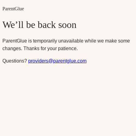
Parent
Glue
We’ll be back soon
ParentGlue is temporarily unavailable while we make some
changes. Thanks for your patience.
Questions?
providers@parentglue.com