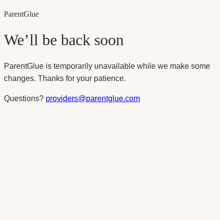
Parent
Glue
We’ll be back soon
ParentGlue is temporarily unavailable while we make some
changes. Thanks for your patience.
Questions?
providers@parentglue.com