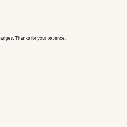
anges. Thanks for your patience.