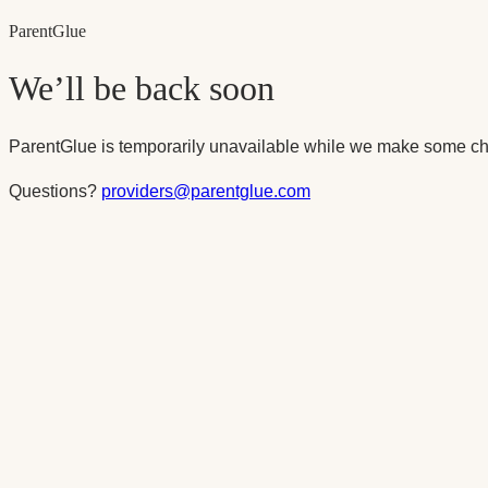
Parent
Glue
We’ll be back soon
ParentGlue is temporarily unavailable while we make some ch
Questions?
providers@parentglue.com