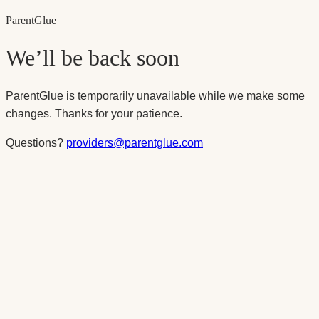
Parent
Glue
We’ll be back soon
ParentGlue is temporarily unavailable while we make some
changes. Thanks for your patience.
Questions?
providers@parentglue.com