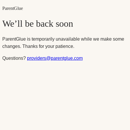
Parent
Glue
We’ll be back soon
ParentGlue is temporarily unavailable while we make some
changes. Thanks for your patience.
Questions?
providers@parentglue.com