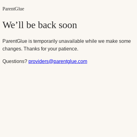
Parent
Glue
We’ll be back soon
ParentGlue is temporarily unavailable while we make some
changes. Thanks for your patience.
Questions?
providers@parentglue.com