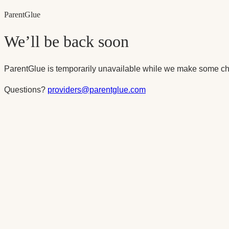
Parent
Glue
We’ll be back soon
ParentGlue is temporarily unavailable while we make some ch
Questions?
providers@parentglue.com