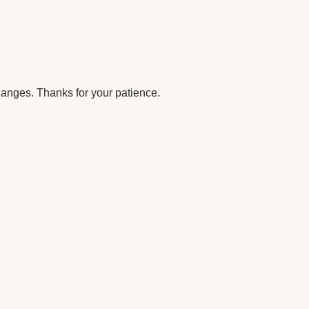
anges. Thanks for your patience.