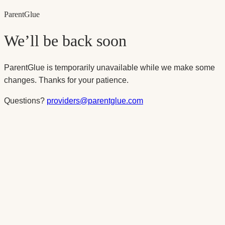
Parent
Glue
We’ll be back soon
ParentGlue is temporarily unavailable while we make some
changes. Thanks for your patience.
Questions?
providers@parentglue.com