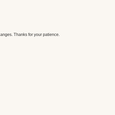
anges. Thanks for your patience.