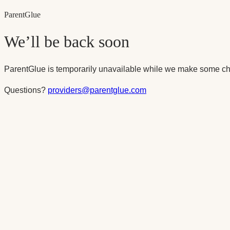
Parent
Glue
We’ll be back soon
ParentGlue is temporarily unavailable while we make some ch
Questions?
providers@parentglue.com