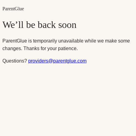
Parent
Glue
We’ll be back soon
ParentGlue is temporarily unavailable while we make some
changes. Thanks for your patience.
Questions?
providers@parentglue.com