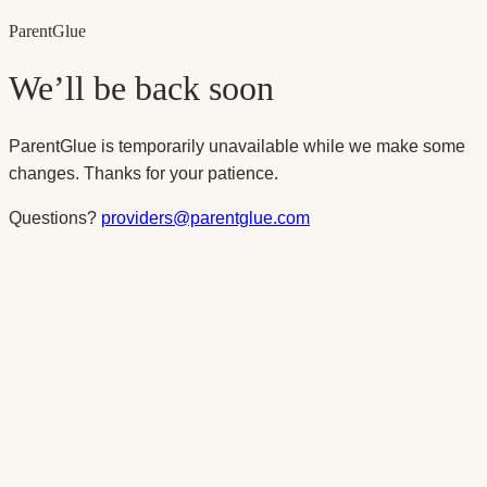
Parent
Glue
We’ll be back soon
ParentGlue is temporarily unavailable while we make some
changes. Thanks for your patience.
Questions?
providers@parentglue.com