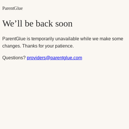
Parent
Glue
We’ll be back soon
ParentGlue is temporarily unavailable while we make some
changes. Thanks for your patience.
Questions?
providers@parentglue.com