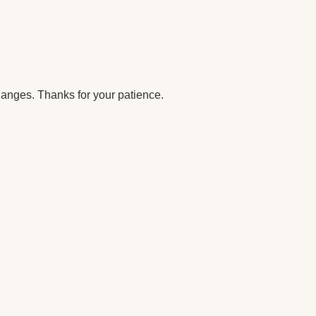
anges. Thanks for your patience.