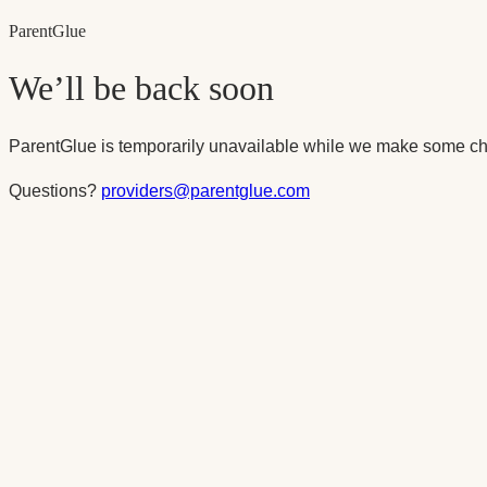
Parent
Glue
We’ll be back soon
ParentGlue is temporarily unavailable while we make some ch
Questions?
providers@parentglue.com