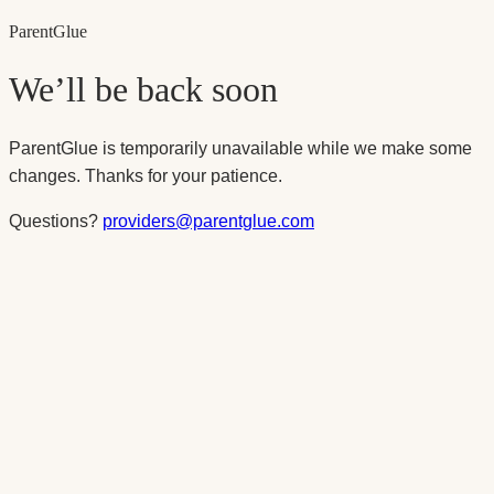
Parent
Glue
We’ll be back soon
ParentGlue is temporarily unavailable while we make some
changes. Thanks for your patience.
Questions?
providers@parentglue.com