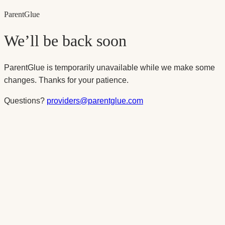
Parent
Glue
We’ll be back soon
ParentGlue is temporarily unavailable while we make some
changes. Thanks for your patience.
Questions?
providers@parentglue.com