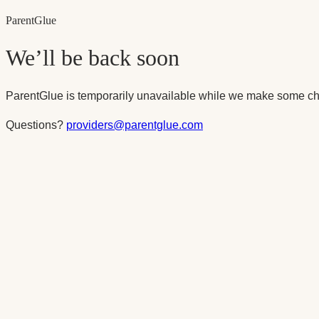
Parent
Glue
We’ll be back soon
ParentGlue is temporarily unavailable while we make some ch
Questions?
providers@parentglue.com