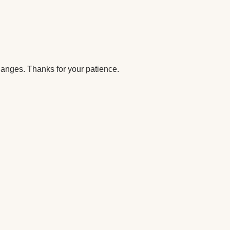
anges. Thanks for your patience.