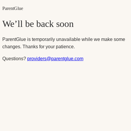
Parent
Glue
We’ll be back soon
ParentGlue is temporarily unavailable while we make some
changes. Thanks for your patience.
Questions?
providers@parentglue.com