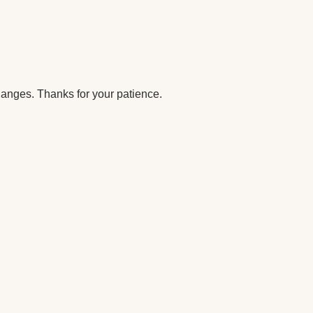
anges. Thanks for your patience.