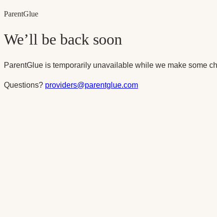
Parent
Glue
We’ll be back soon
ParentGlue is temporarily unavailable while we make some ch
Questions?
providers@parentglue.com