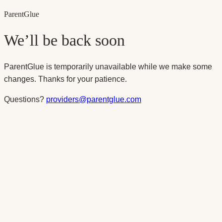
Parent
Glue
We’ll be back soon
ParentGlue is temporarily unavailable while we make some
changes. Thanks for your patience.
Questions?
providers@parentglue.com