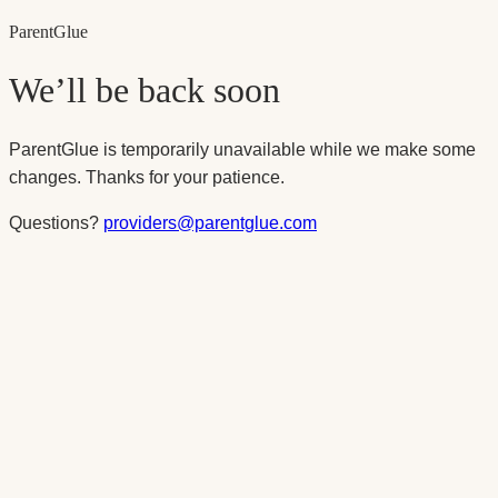
Parent
Glue
We’ll be back soon
ParentGlue is temporarily unavailable while we make some
changes. Thanks for your patience.
Questions?
providers@parentglue.com