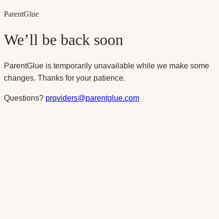
Parent
Glue
We’ll be back soon
ParentGlue is temporarily unavailable while we make some
changes. Thanks for your patience.
Questions?
providers@parentglue.com