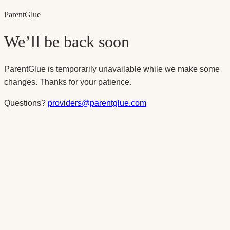
Parent
Glue
We’ll be back soon
ParentGlue is temporarily unavailable while we make some
changes. Thanks for your patience.
Questions?
providers@parentglue.com