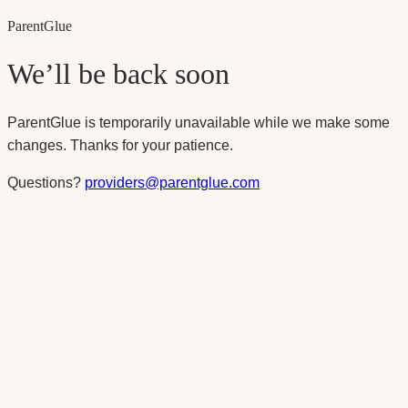
Parent
Glue
We’ll be back soon
ParentGlue is temporarily unavailable while we make some
changes. Thanks for your patience.
Questions?
providers@parentglue.com