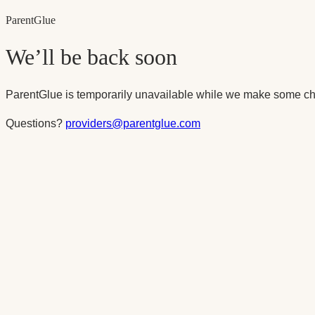
Parent
Glue
We’ll be back soon
ParentGlue is temporarily unavailable while we make some ch
Questions?
providers@parentglue.com