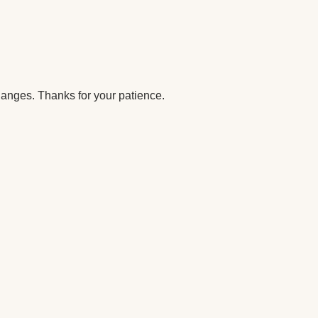
anges. Thanks for your patience.