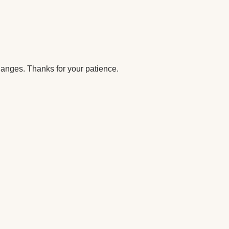
anges. Thanks for your patience.