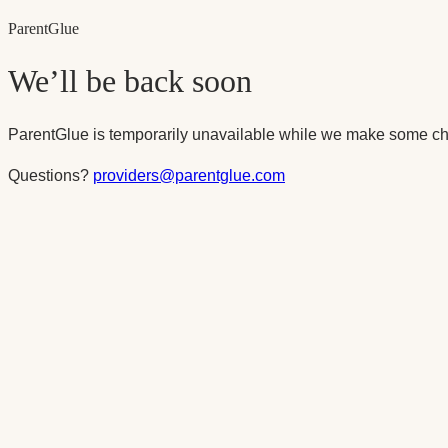
Parent
Glue
We’ll be back soon
ParentGlue is temporarily unavailable while we make some ch
Questions?
providers@parentglue.com