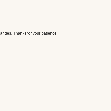
anges. Thanks for your patience.