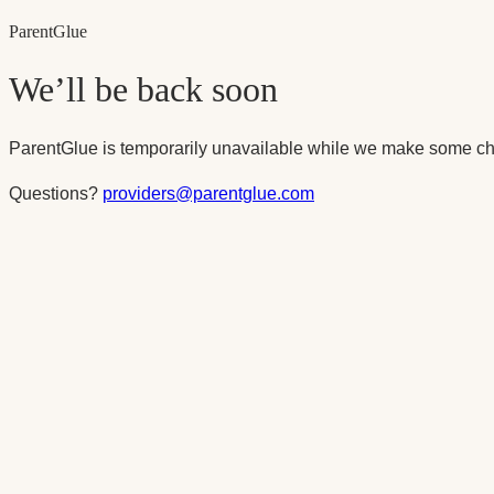
Parent
Glue
We’ll be back soon
ParentGlue is temporarily unavailable while we make some ch
Questions?
providers@parentglue.com