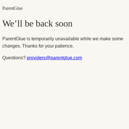
Parent
Glue
We’ll be back soon
ParentGlue is temporarily unavailable while we make some
changes. Thanks for your patience.
Questions?
providers@parentglue.com