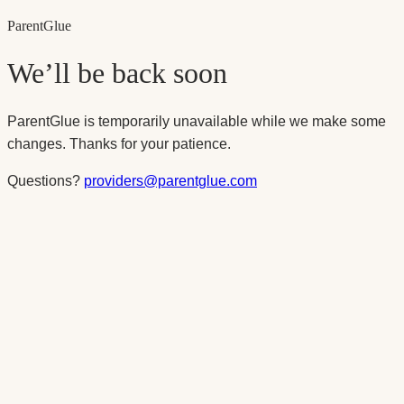
Parent
Glue
We’ll be back soon
ParentGlue is temporarily unavailable while we make some
changes. Thanks for your patience.
Questions?
providers@parentglue.com