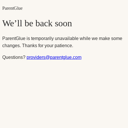
Parent
Glue
We’ll be back soon
ParentGlue is temporarily unavailable while we make some
changes. Thanks for your patience.
Questions?
providers@parentglue.com