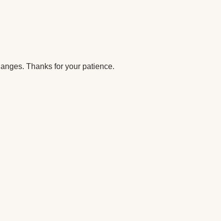
anges. Thanks for your patience.