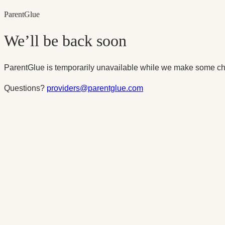
Parent
Glue
We’ll be back soon
ParentGlue is temporarily unavailable while we make some ch
Questions?
providers@parentglue.com