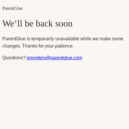
Parent
Glue
We’ll be back soon
ParentGlue is temporarily unavailable while we make some
changes. Thanks for your patience.
Questions?
providers@parentglue.com